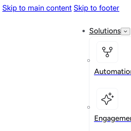
Skip to main content
Skip to footer
Solutions
Automatio
Engageme