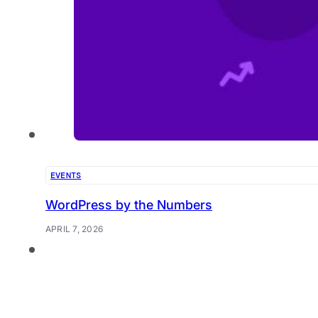
EVENTS
WordPress by the Numbers
APRIL 7, 2026