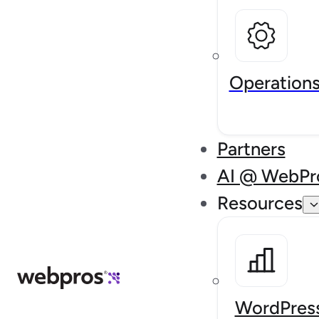
Operation
Partners
AI @ WebPr
Resources
WordPress