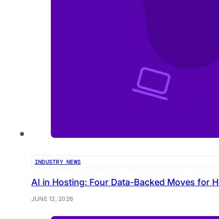
INDUSTRY NEWS
AI in Hosting: Four Data-Backed Moves for H
JUNE 12, 2026