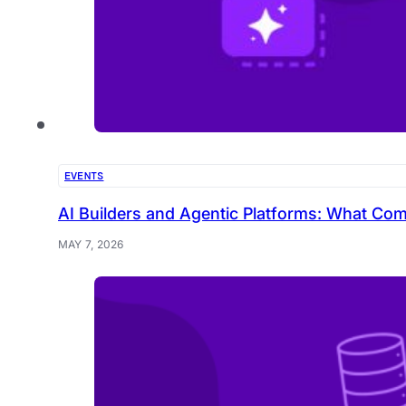
EVENTS
AI Builders and Agentic Platforms: What Com
MAY 7, 2026