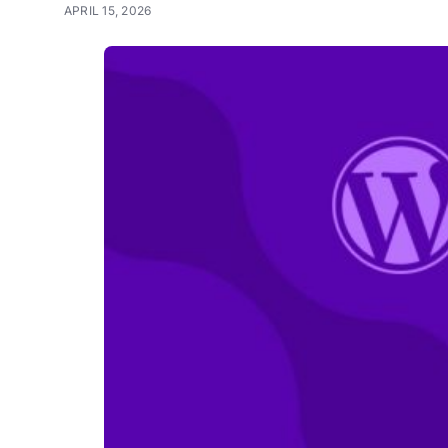
APRIL 15, 2026