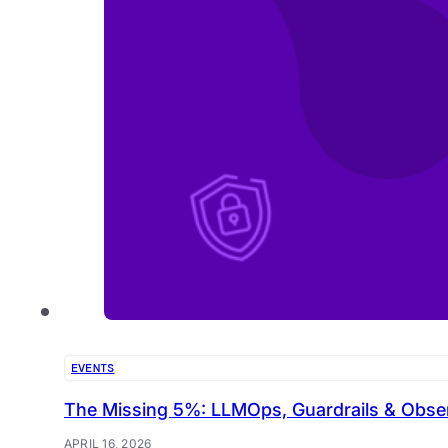
EVENTS
The Missing 5%: LLMOps, Guardrails & Observa
APRIL 16, 2026