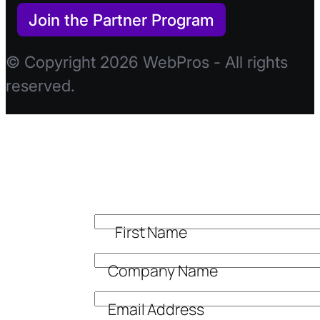
Join the Partner Program
© Copyright 2026 WebPros - All rights
reserved.