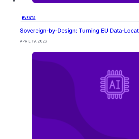
EVENTS
Sovereign‑by‑Design: Turning EU Data‑Locat
APRIL 19, 2026