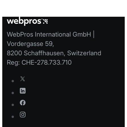
WebPros International GmbH |
Vordergasse 59,
8200 Schaffhausen, Switzerland
Reg: CHE-278.733.710