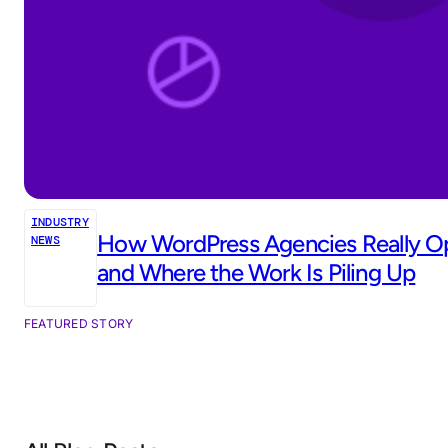
INDUSTRY
How WordPress Agencies Really Op
NEWS
and Where the Work Is Piling Up
FEATURED STORY