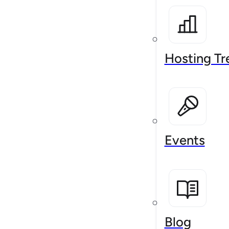
Hosting Tr
Events
Blog