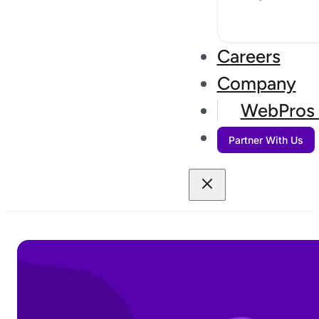
Careers
Company
WebPros 
Partner With Us