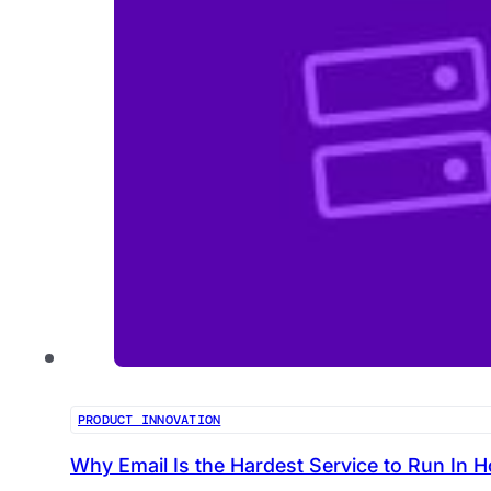
PRODUCT INNOVATION
Why Email Is the Hardest Service to Run In H