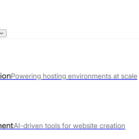
ion
Powering hosting environments at scale
ent
AI-driven tools for website creation