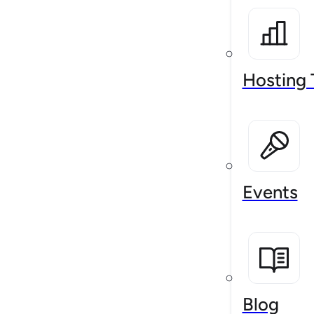
Hosting 
Events
Blog