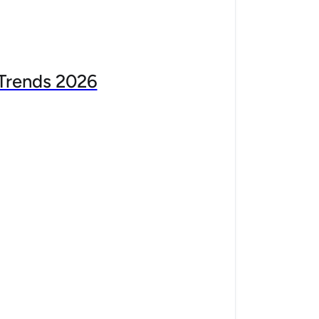
Trends 2026