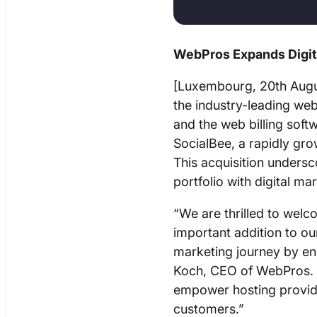
WebPros Expands Digita
[Luxembourg, 20th Augu
the industry-leading we
and the web billing soft
SocialBee, a rapidly gr
This acquisition unders
portfolio with digital m
“We are thrilled to wel
important addition to our 
marketing journey by en
Koch, CEO of WebPros. “
empower hosting provider
customers.”