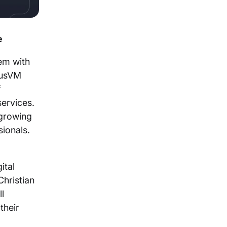
e
em with
lusVM
f
ervices.
 growing
ssionals.
ital
hristian
l
their