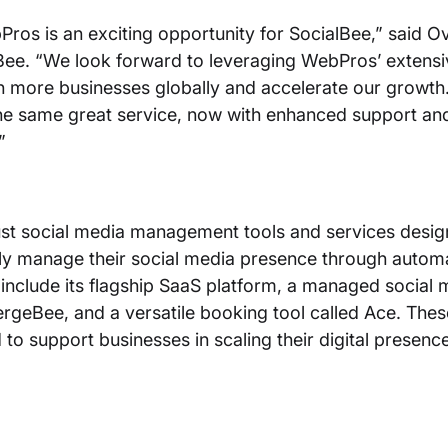
Pros is an exciting opportunity for SocialBee,” said Ov
ee. “We look forward to leveraging WebPros’ extensi
h more businesses globally and accelerate our growth
he same great service, now with enhanced support an
.”
st social media management tools and services desig
ntly manage their social media presence through autom
s include its flagship SaaS platform, a managed social 
rgeBee, and a versatile booking tool called Ace. Thes
 to support businesses in scaling their digital presenc