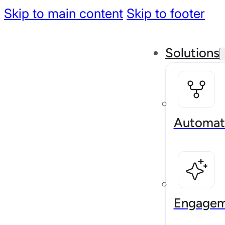
Skip to main content
Skip to footer
Solutions
Automat
Engagem