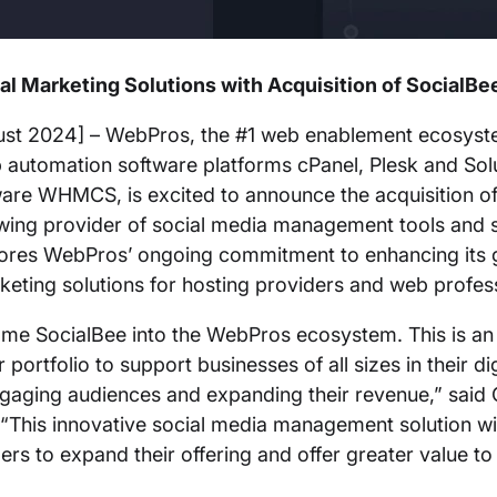
l Marketing Solutions with Acquisition of SocialBe
st 2024] – WebPros, the #1 web enablement ecosyst
b automation software platforms cPanel, Plesk and So
ware WHMCS, is excited to announce the acquisition o
owing provider of social media management tools and s
cores WebPros’ ongoing commitment to enhancing its
arketing solutions for hosting providers and web profe
come SocialBee into the WebPros ecosystem. This is an
portfolio to support businesses of all sizes in their dig
gaging audiences and expanding their revenue,” said C
This innovative social media management solution wil
s to expand their offering and offer greater value to 