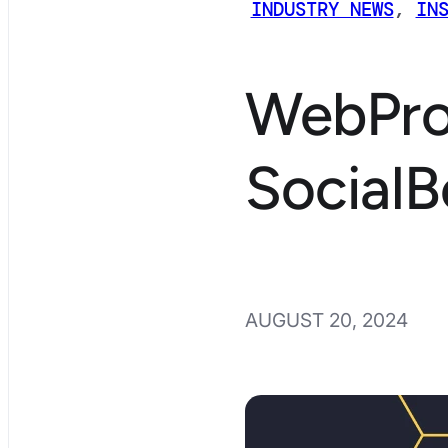
INDUSTRY NEWS
,
IN
WebPro
SocialB
AUGUST 20, 2024