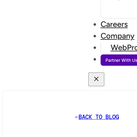
Careers
Company
WebPro
Partner With U
BACK TO BLOG