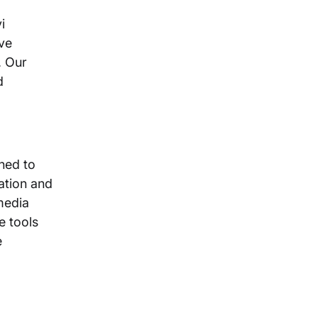
i
ve
. Our
d
ned to
ation and
media
e tools
e