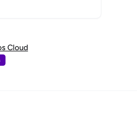
s Cloud
s