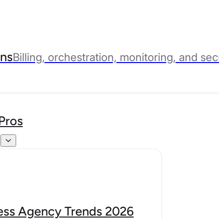
ns
Billing, orchestration, monitoring, and sec
Pros
s
ss Agency Trends 2026