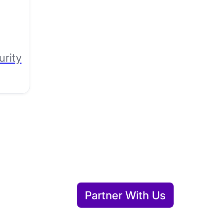
urity
Partner With Us