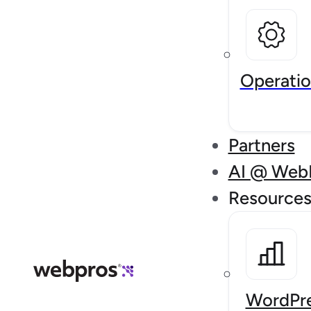
Operatio
Partners
AI @ Web
Resource
WordPre