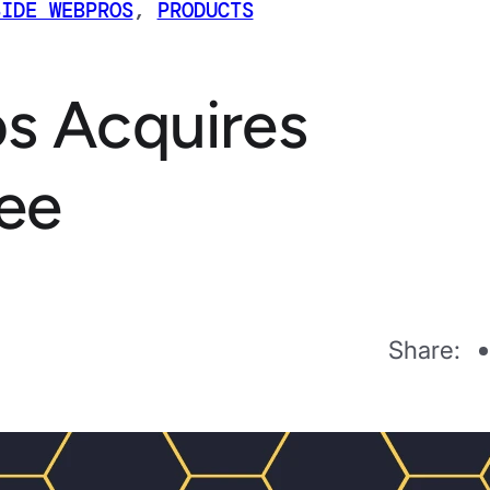
SIDE WEBPROS
,
PRODUCTS
s Acquires
ee
Share: