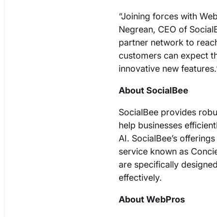
“Joining forces with Web
Negrean, CEO of SocialB
partner network to reac
customers can expect t
innovative new features
About SocialBee
SocialBee provides robu
help businesses efficie
AI. SocialBee’s offering
service known as Concie
are specifically designed
effectively.
About WebPros