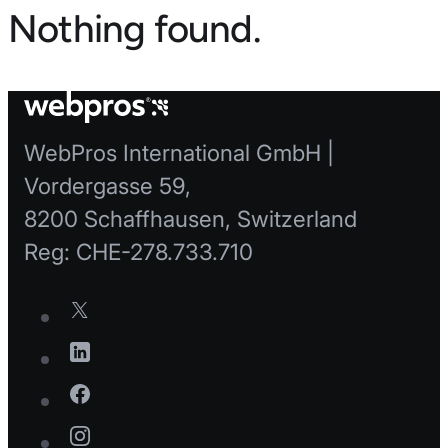
Nothing found.
WebPros International GmbH |
Vordergasse 59,
8200 Schaffhausen, Switzerland
Reg: CHE-278.733.710