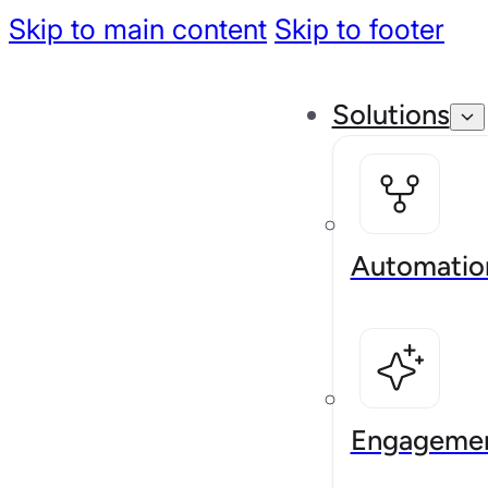
Skip to main content
Skip to footer
Solutions
Automatio
Engageme