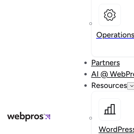
Operation
Partners
AI @ WebPr
Resources
WordPress