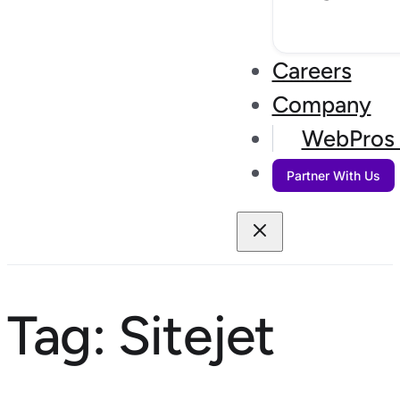
Careers
Company
WebPros 
Partner With Us
Tag:
Sitejet