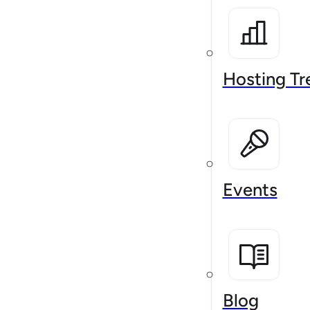
Hosting Tr
Events
Blog