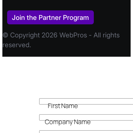
Join the Partner Program
© Copyright 2026 WebPros - All rights
reserved.