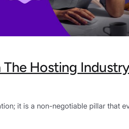
in The Hosting Industr
ation; it is a non-negotiable pillar that