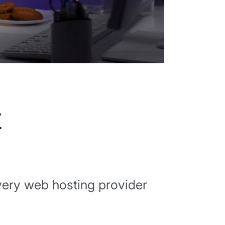
y
 every web hosting provider