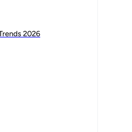
Trends 2026