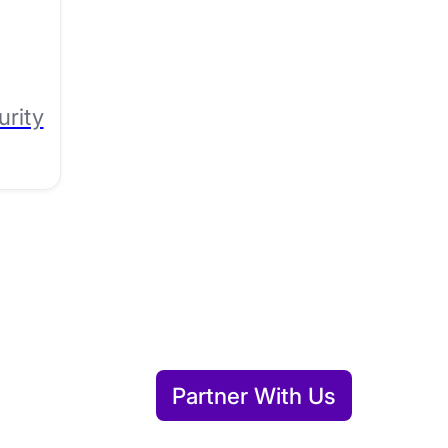
urity
Partner With Us