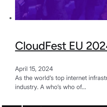
CloudFest EU 202
April 15, 2024
As the world’s top internet infras
industry. A who’s who of…