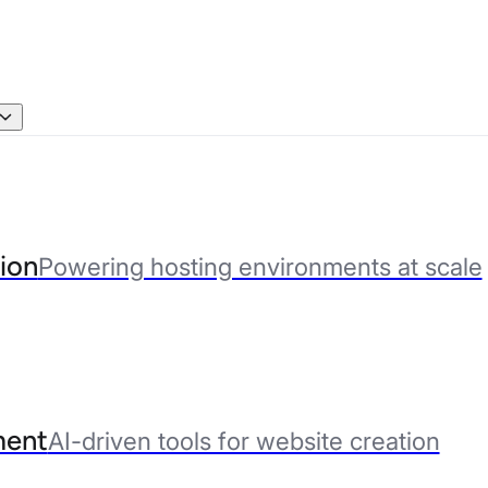
ion
Powering hosting environments at scale
ent
AI-driven tools for website creation