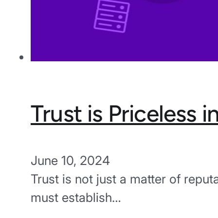
Trust is Priceless 
June 10, 2024
Trust is not just a matter of reput
must establish…