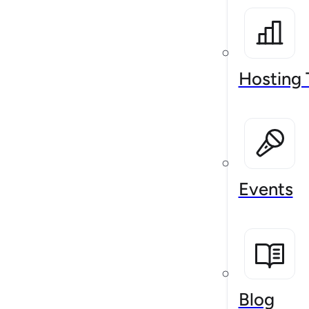
Hosting 
Events
Blog