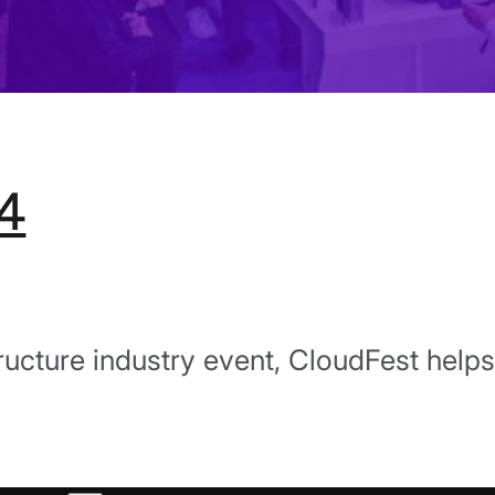
4
tructure industry event, CloudFest helps