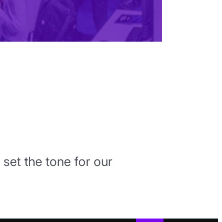
 set the tone for our