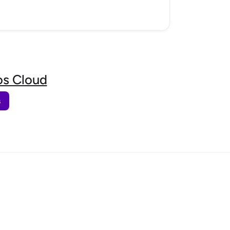
s Cloud
s