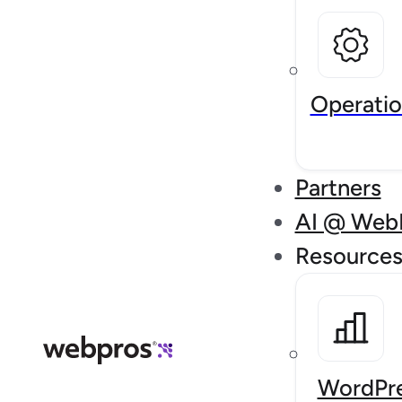
Operatio
Partners
AI @ Web
Resource
WordPre