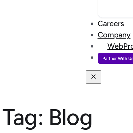
Careers
Company
WebPro
Partner With U
Tag:
Blog