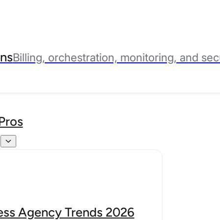
ns
Billing, orchestration, monitoring, and sec
Pros
s
ss Agency Trends 2026