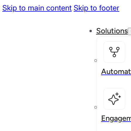
Skip to main content
Skip to footer
Solutions
Automat
Engagem