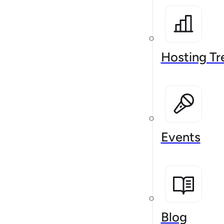
Hosting Tr
Events
Blog