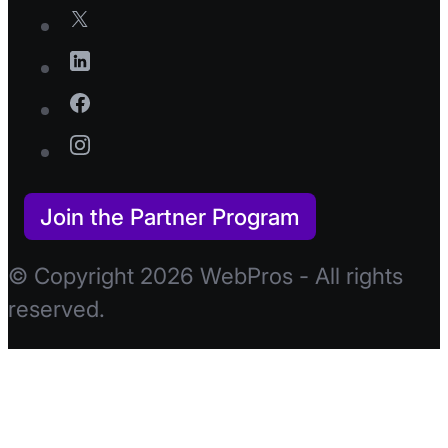
Join the Partner Program
© Copyright 2026 WebPros - All rights
reserved.