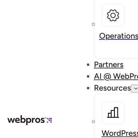
Operation
Partners
AI @ WebPr
Resources
WordPress