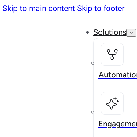
Skip to main content
Skip to footer
Solutions
Automatio
Engageme