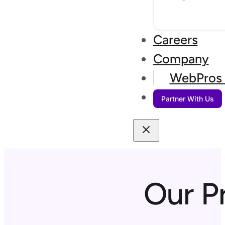
Careers
Company
WebPros 
Partner With Us
Our P