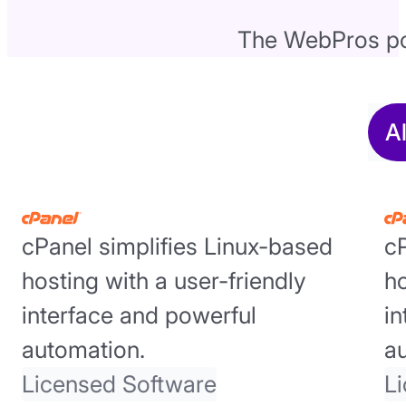
The WebPros por
A
cPanel simplifies Linux-based
cP
hosting with a user-friendly
ho
interface and powerful
in
automation.
a
Licensed Software
L