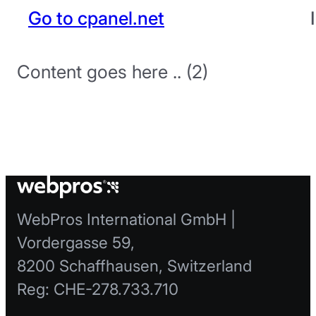
Go to cpanel.net
Content goes here .. (2)
WebPros International GmbH |
Vordergasse 59,
8200 Schaffhausen, Switzerland
Reg: CHE-278.733.710