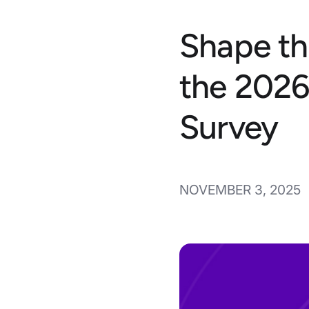
Shape th
the 2026
Survey
NOVEMBER 3, 2025