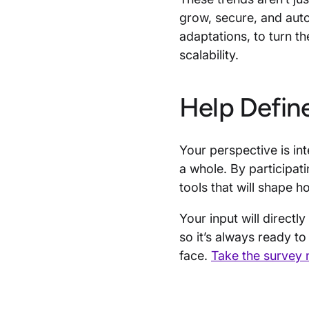
grow, secure, and auto
adaptations, to turn th
scalability.
Help Defin
Your perspective is inte
a whole. By participati
tools that will shape 
Your input will direct
so it’s always ready t
face.
Take the survey 