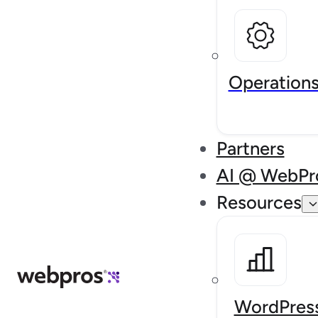
Operation
Partners
AI @ WebPr
Resources
WordPress