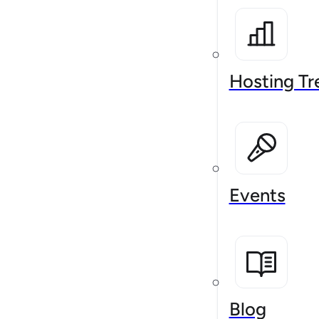
Hosting Tr
Events
Blog