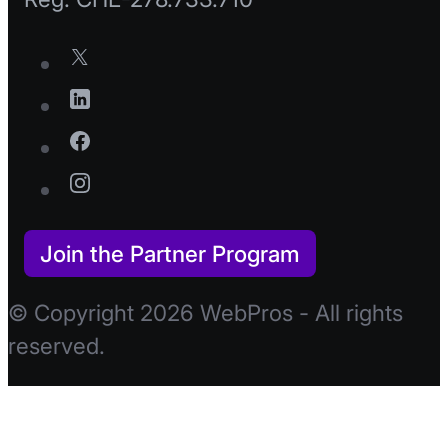
Join the Partner Program
© Copyright 2026 WebPros - All rights
reserved.