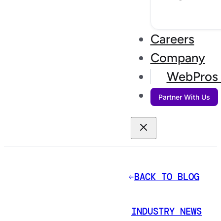
Careers
Company
WebPros 
Partner With Us
BACK TO BLOG
INDUSTRY NEWS