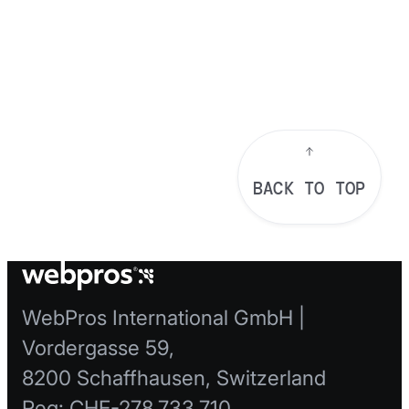
BACK TO TOP
WebPros International GmbH |
Vordergasse 59,
8200 Schaffhausen, Switzerland
Reg: CHE-278.733.710