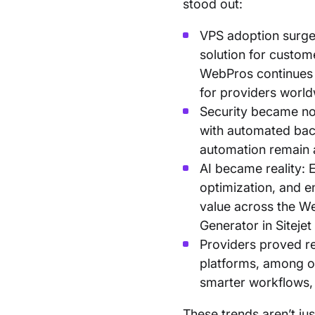
stood out:
VPS adoption surged
solution for custom
WebPros continues
for providers worl
Security became no
with automated bac
automation remain a
AI became reality: E
optimization, and e
value across the Web
Generator in Sitejet
Providers proved re
platforms, among ot
smarter workflows, 
These trends aren’t ju