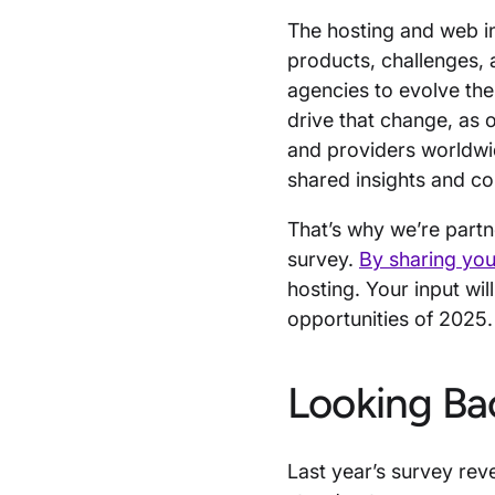
The hosting and web in
products, challenges, 
agencies to evolve the
drive that change, as
and providers worldwi
shared insights and co
That’s why we’re partn
survey.
By sharing your
hosting. Your input wil
opportunities of 2025
Looking Ba
Last year’s survey rev