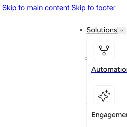
Skip to main content
Skip to footer
Solutions
Automatio
Engageme